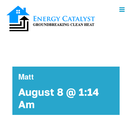
Skip
to
content
Matt
August 8 @ 1:14
Am