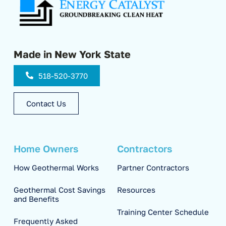
Made in New York State
518-520-3770
Contact Us
Home Owners
Contractors
How Geothermal Works
Partner Contractors
Geothermal Cost Savings
Resources
and Benefits
Training Center Schedule
Frequently Asked