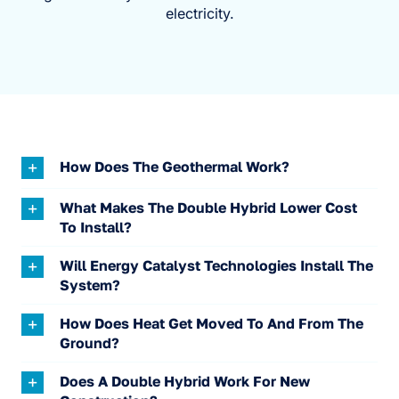
electricity.
How Does The Geothermal Work?
What Makes The Double Hybrid Lower Cost
To Install?
Will Energy Catalyst Technologies Install The
System?
How Does Heat Get Moved To And From The
Ground?
Does A Double Hybrid Work For New