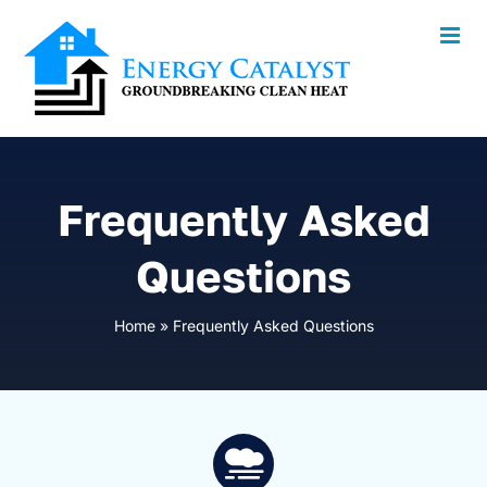
Skip
to
content
Frequently Asked
Questions
Home
»
Frequently Asked Questions