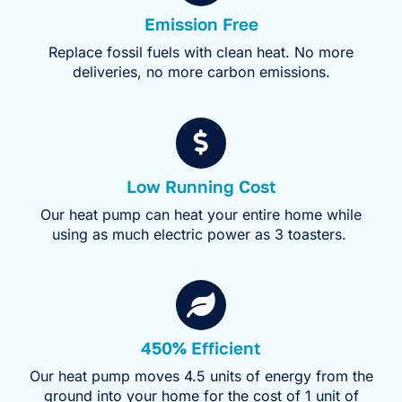
Emission Free
Replace fossil fuels with clean heat. No more
deliveries, no more carbon emissions.
Low Running Cost
Our heat pump can heat your entire home while
using as much electric power as 3 toasters.
450% Efficient
Our heat pump moves 4.5 units of energy from the
ground into your home for the cost of 1 unit of