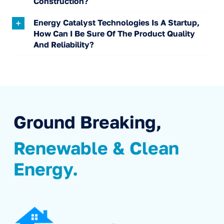
Construction?
Energy Catalyst Technologies Is A Startup,
How Can I Be Sure Of The Product Quality
And Reliability?
Ground Breaking,
Renewable & Clean
Energy.