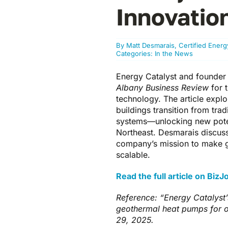
Innovatio
By
Matt Desmarais, Certified Ener
Categories:
In the News
Energy Catalyst and founder 
Albany Business Review
for 
technology. The article expl
buildings transition from tra
systems—unlocking new potent
Northeast. Desmarais discus
company’s mission to make g
scalable.
Read the full article on Biz
Reference: “Energy Catalyst’
geothermal heat pumps for o
29, 2025.