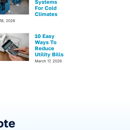
Systems
For Cold
Climates
18, 2026
10 Easy
Ways To
Reduce
Utility Bills
March 17, 2026
!
ote