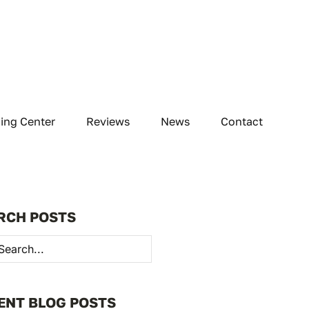
ning Center
Reviews
News
Contact
RCH POSTS
h
ENT BLOG POSTS