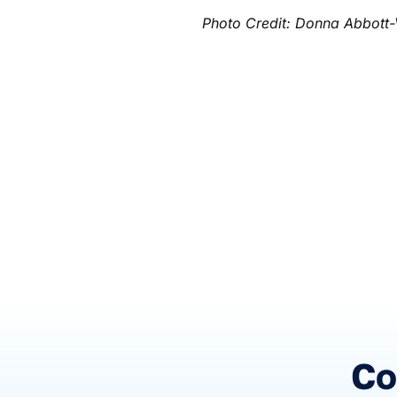
Photo Credit: Donna Abbott-
Co