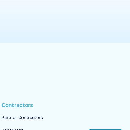
Contractors
Partner Contractors