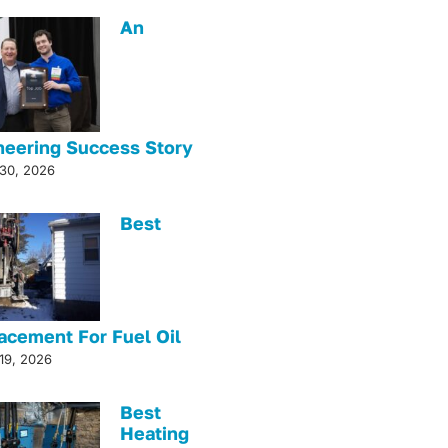
An
neering Success Story
30, 2026
Best
acement For Fuel Oil
19, 2026
Best
Heating