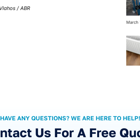
Vlahos / ABR
March 
HAVE ANY QUESTIONS? WE ARE HERE TO HELP
ntact Us For A Free Qu