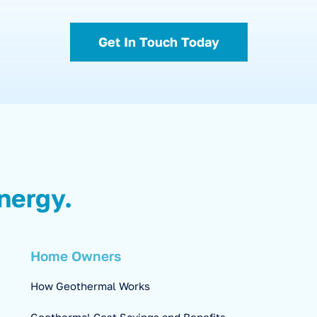
Get In Touch Today
nergy.
Home Owners
How Geothermal Works