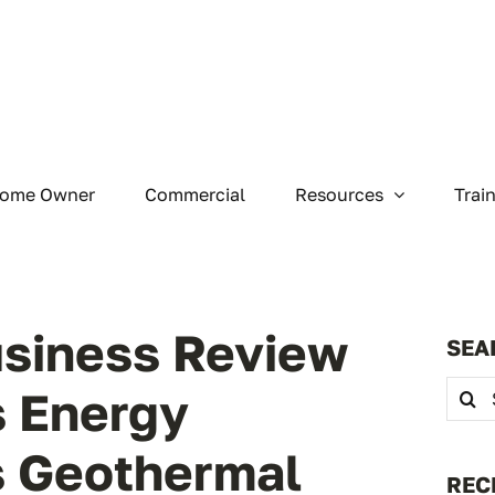
ome Owner
Commercial
Resources
Trai
siness Review
SEA
Searc
s Energy
for:
s Geothermal
REC