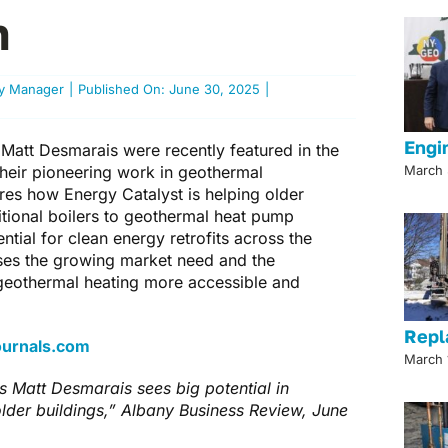
n
gy Manager
|
Published On: June 30, 2025
|
Engi
Matt Desmarais were recently featured in the
their pioneering work in geothermal
March 
ores how Energy Catalyst is helping older
ditional boilers to geothermal heat pump
ial for clean energy retrofits across the
ses the growing market need and the
eothermal heating more accessible and
Repl
Journals.com
March 
s Matt Desmarais sees big potential in
lder buildings,” Albany Business Review, June