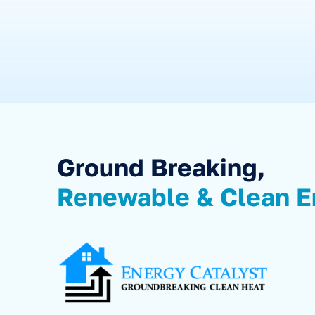
Ground Breaking,
Renewable & Clean E