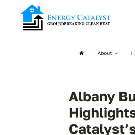
Skip
to
content
About
H
Albany Bu
Highlight
Catalyst’