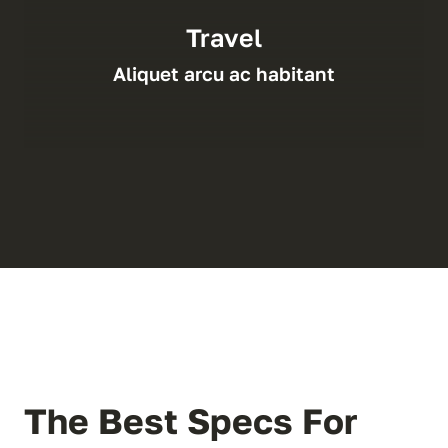
Travel
Aliquet arcu ac habitant
The Best Specs For