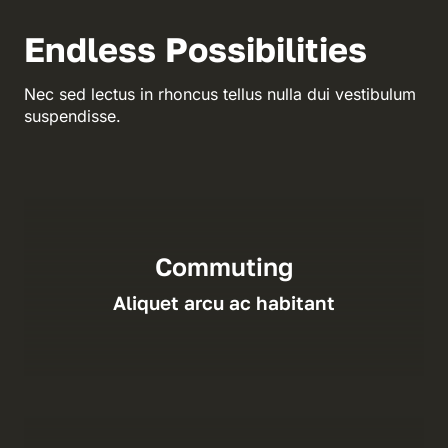
Endless Possibilities
Nec sed lectus in rhoncus tellus nulla dui vestibulum
suspendisse.
Commuting
Aliquet arcu ac habitant