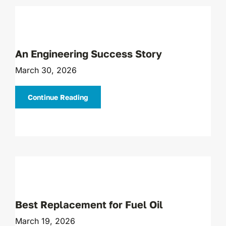
An Engineering Success Story
March 30, 2026
Continue Reading
Best Replacement for Fuel Oil
March 19, 2026