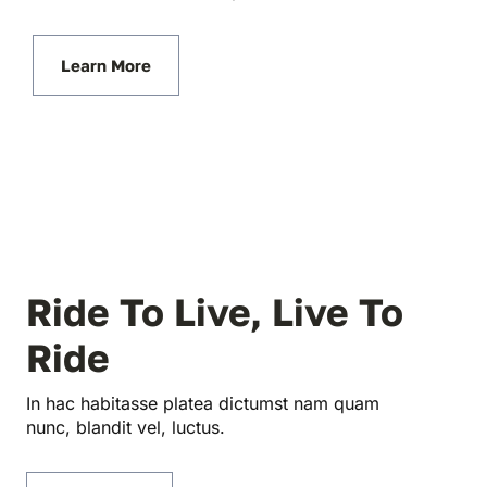
Learn More
Ride To Live, Live To
Ride
In hac habitasse platea dictumst nam quam
nunc, blandit vel, luctus.