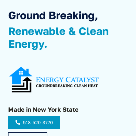
Ground Breaking,
Renewable & Clean
Energy.
Made in New York State
518-520-3770