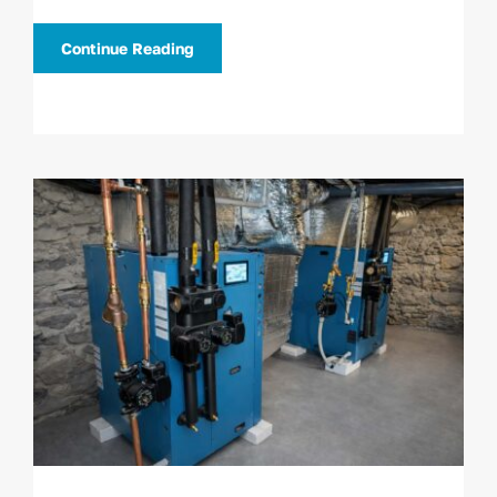
Continue Reading