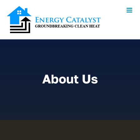
Skip
to
content
About Us