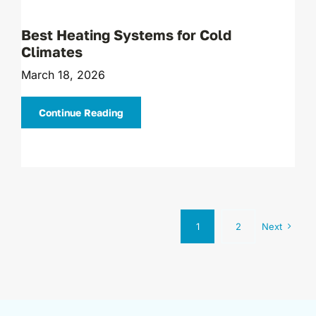
Best Heating Systems for Cold
Climates
March 18, 2026
Continue Reading
1
2
Next