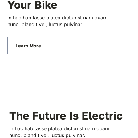
Your Bike
In hac habitasse platea dictumst nam quam
nunc, blandit vel, luctus pulvinar.
Learn More
The Future Is Electric
In hac habitasse platea dictumst nam quam
nunc, blandit vel, luctus pulvinar.