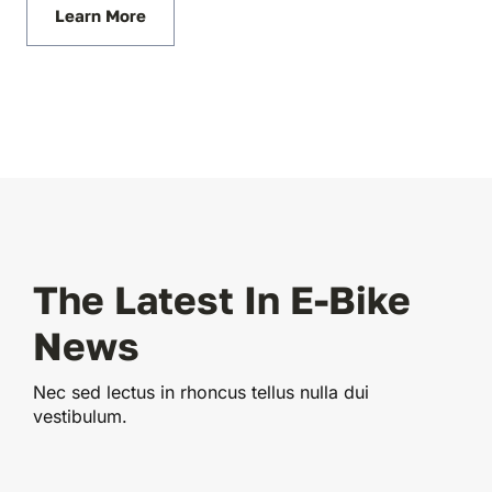
Learn More
The Latest In E-Bike
News
Nec sed lectus in rhoncus tellus nulla dui
vestibulum.