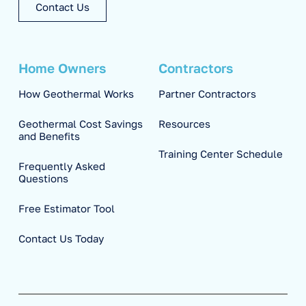
Contact Us
Home Owners
Contractors
How Geothermal Works
Partner Contractors
Geothermal Cost Savings
Resources
and Benefits
Training Center Schedule
Frequently Asked
Questions
Free Estimator Tool
Contact Us Today