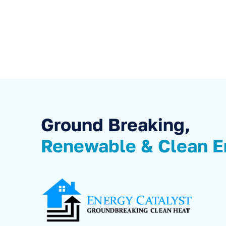
Ground Breaking,
Renewable & Clean E