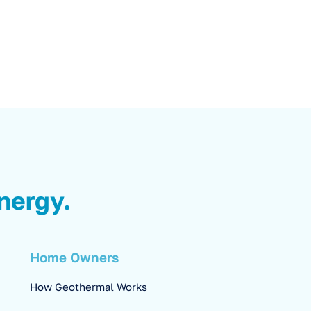
nergy.
Home Owners
How Geothermal Works