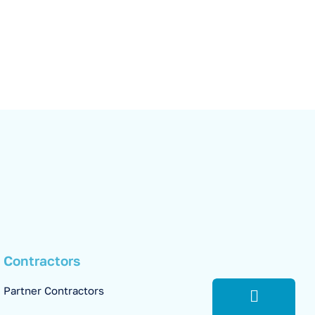
Contractors
Partner Contractors