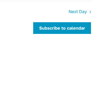
Next Day
Subscribe to calendar