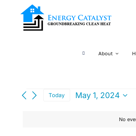
Skip
to
content
About
H
Events
May 1, 2024
Today
Select
For
date.
No eve
May