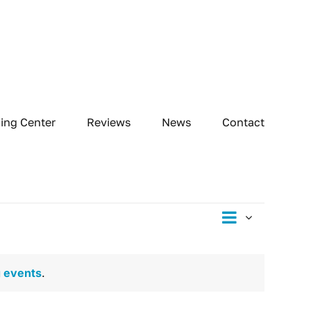
ning Center
Reviews
News
Contact
Event
Day
Views
Views
Naviga
Navig
 events
.