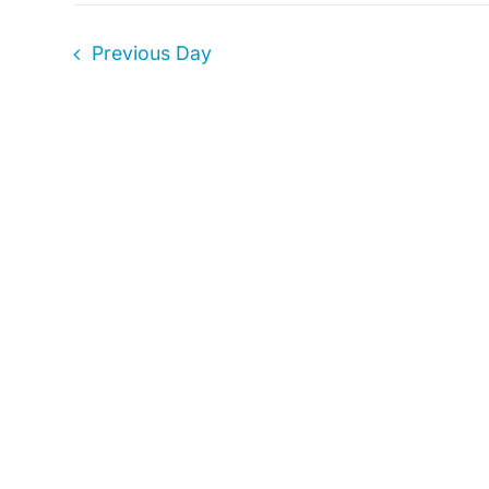
1,
Previous Day
2024