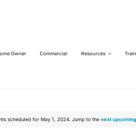
ome Owner
Commercial
Resources
Trai
nts scheduled for May 1, 2024. Jump to the
next upcoming
Notice