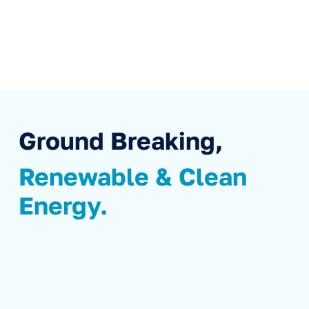
Ground Breaking,
Renewable & Clean
Energy.