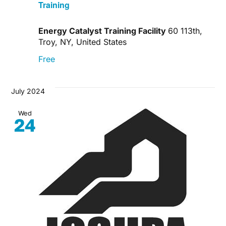
Training
Energy Catalyst Training Facility
60 113th,
Troy, NY, United States
Free
July 2024
Wed
24