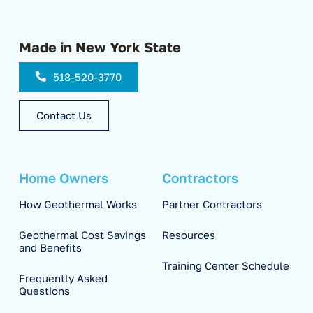
Made in New York State
518-520-3770
Contact Us
Home Owners
Contractors
How Geothermal Works
Partner Contractors
Geothermal Cost Savings
Resources
and Benefits
Training Center Schedule
Frequently Asked
Questions