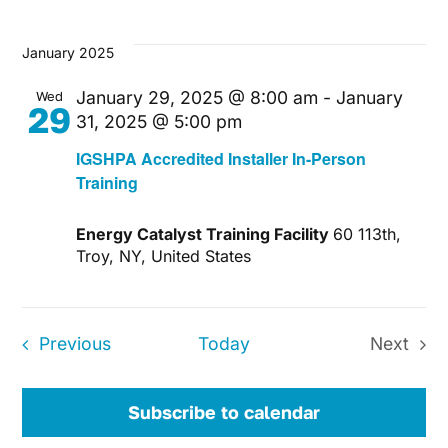
January 2025
January 29, 2025 @ 8:00 am
-
January
Wed
29
31, 2025 @ 5:00 pm
IGSHPA Accredited Installer In-Person
Training
Energy Catalyst Training Facility
60 113th,
Troy, NY, United States
Events
Previous
Today
Next
Events
Subscribe to calendar