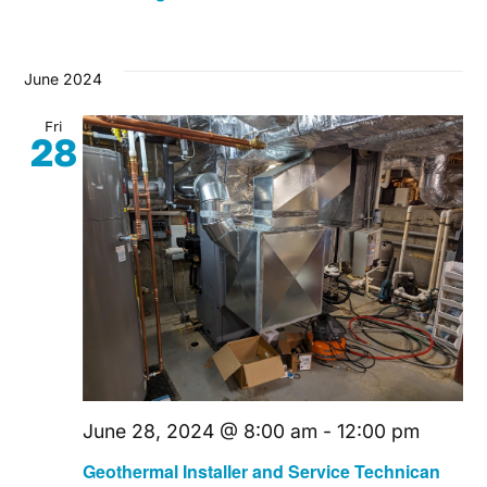
June 2024
Fri
28
June 28, 2024 @ 8:00 am
-
12:00 pm
Geothermal Installer and Service Technican