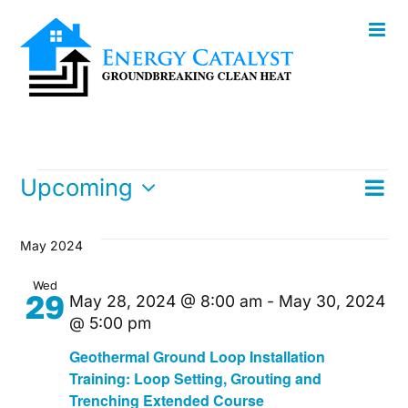
Skip
to
content
Events
E
Upcoming
List
Vi
Select
V
date.
Na
May 2024
Na
Wed
29
May 28, 2024 @ 8:00 am
-
May 30, 2024
@ 5:00 pm
Geothermal Ground Loop Installation
Training: Loop Setting, Grouting and
Trenching Extended Course