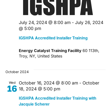
July 24, 2024 @ 8:00 am
-
July 26, 2024
@ 5:00 pm
IGSHPA Accredited Installer Training
Energy Catalyst Training Facility
60 113th,
Troy, NY, United States
October 2024
October 16, 2024 @ 8:00 am
-
October
Wed
16
18, 2024 @ 5:00 pm
IGSHPA Accredited Installer Training with
Jacquie Scherer