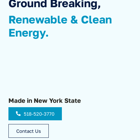
Ground Breaking,
Renewable & Clean
Energy.
Made in New York State
518-520-3770
Contact Us