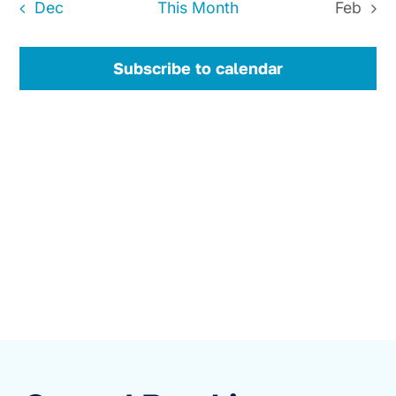
Dec
This Month
Feb
Subscribe to calendar