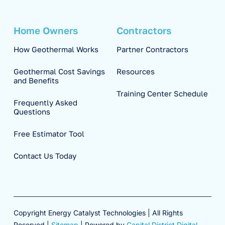
Home Owners
Contractors
How Geothermal Works
Partner Contractors
Geothermal Cost Savings
Resources
and Benefits
Training Center Schedule
Frequently Asked
Questions
Free Estimator Tool
Contact Us Today
Copyright Energy Catalyst Technologies | All Rights
Reserved |
Sitemap
| Powered by
Capital District Digital